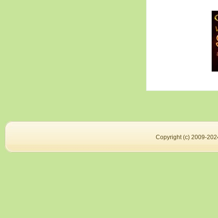
Copyright (c) 2009-2024