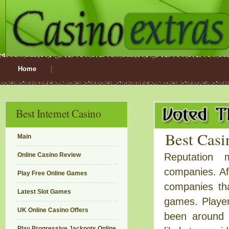
Home
Best Internet Casino
Best Casi
Main
Online Casino Review
Reputation 
companies. Aft
Play Free Online Games
companies th
Latest Slot Games
games. Player
UK Online Casino Offers
been around 
Play Progressive Jackpots Online