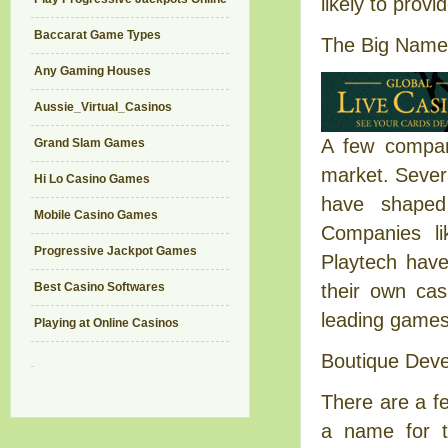
likely to prov
Baccarat Game Types
The Big Name
Any Gaming Houses
Aussie_Virtual_Casinos
A few compan
Grand Slam Games
market. Sever
Hi Lo Casino Games
have shaped 
Mobile Casino Games
Companies li
Progressive Jackpot Games
Playtech hav
Best Casino Softwares
their own cas
leading games 
Playing at Online Casinos
Boutique Deve
There are a f
a name for t