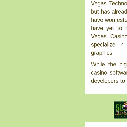
Vegas Technol
but has alrea
have won este
have yet to 
Vegas Casino
specialize i
graphics.
While the bi
casino softwa
developers to